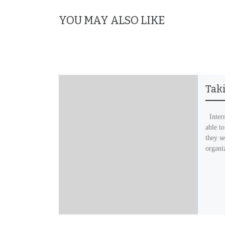
YOU MAY ALSO LIKE
Tak
Intern
able to
they se
organi