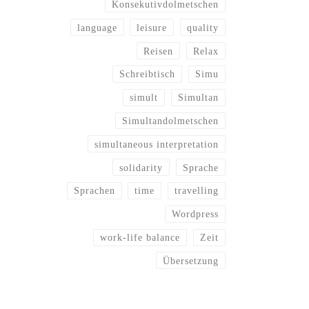
Konsekutivdolmetschen
language
leisure
quality
Reisen
Relax
Schreibtisch
Simu
simult
Simultan
Simultandolmetschen
simultaneous interpretation
solidarity
Sprache
Sprachen
time
travelling
Wordpress
work-life balance
Zeit
Übersetzung