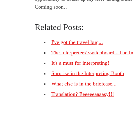
Coming soon…
Related Posts:
I've got the travel bug...
The Interpreters' switchboard - The I
It's a must for interpreting!
Surprise in the Interpreting Booth
What else is in the briefcase...
Translation? Eeeeeeaaaasy!!!