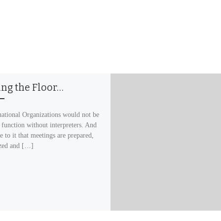
ing the Floor…
ational Organizations would not be
 function without interpreters. And
e to it that meetings are prepared,
zed and […]