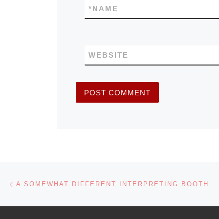
*
NAME
WEBSITE
Post navigation
Previous post
A SOMEWHAT DIFFERENT INTERPRETING BOOTH