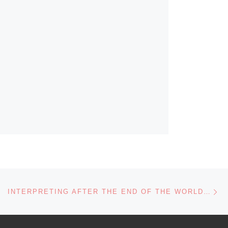
Ne
INTERPRETING AFTER THE END OF THE WORLD…