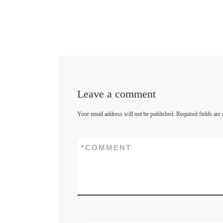
Leave a comment
Your email address will not be published.
Required fields ar
*
COMMENT