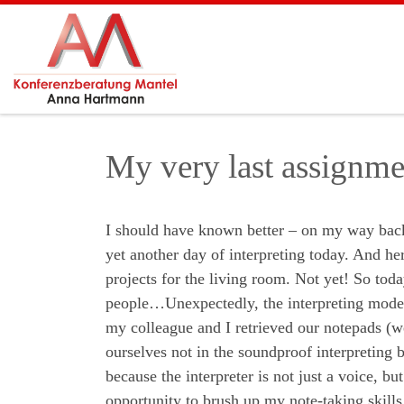
Skip to content
My very last assignmen
I should have known better – on my way back f
yet another day of interpreting today. And h
projects for the living room. Not yet! So tod
people…Unexpectedly, the interpreting mode w
my colleague and I retrieved our notepads (w
ourselves not in the soundproof interpreting b
because the interpreter is not just a voice, b
opportunity to brush up my note-taking skills.