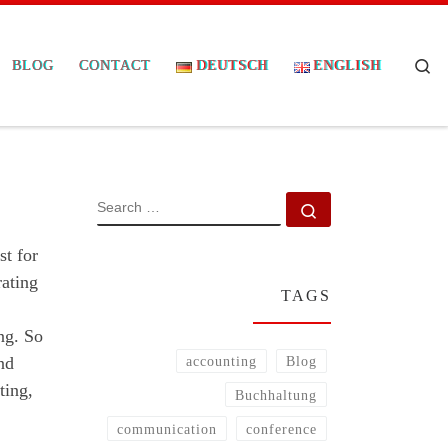
Se
BLOG
CONTACT
DEUTSCH
ENGLISH
SEARCH
Search …
st for
rating
TAGS
ng. So
nd
accounting
Blog
ting,
Buchhaltung
communication
conference
.