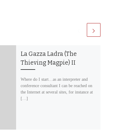
La Gazza Ladra (The
Thieving Magpie) II
Where do I start…as an interpreter and
conference consultant I can be reached on
the Internet at several sites, for instance at
[…]