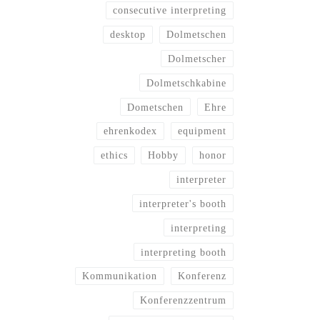
consecutive interpreting
desktop
Dolmetschen
Dolmetscher
Dolmetschkabine
Dometschen
Ehre
ehrenkodex
equipment
ethics
Hobby
honor
interpreter
interpreter's booth
interpreting
interpreting booth
Kommunikation
Konferenz
Konferenzzentrum