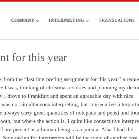
COMPANY
INTERPRETING
TRANSLATIONS
t for this year
rom the “last interpreting assignment for this year I a reque
ere I was, thinking of christmas cookies and planning my deco
ay I drove to Frankfurt and spent an agreeable day with nice
as not simultaneous interpreting, but consecutive interpreti
e always carry great quantities of notepads and pens) and fou
ooth, but where the action is. I quite like consecutive interpre
ut I am present as a human being, as a person. Also I had the
 Note-taking for interpreters will be the topic of another post