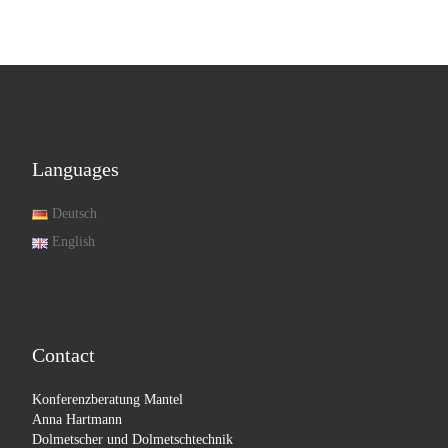
Languages
Deutsch
English
Contact
Konferenzberatung Mantel
Anna Hartmann
Dolmetscher und Dolmetschtechnik