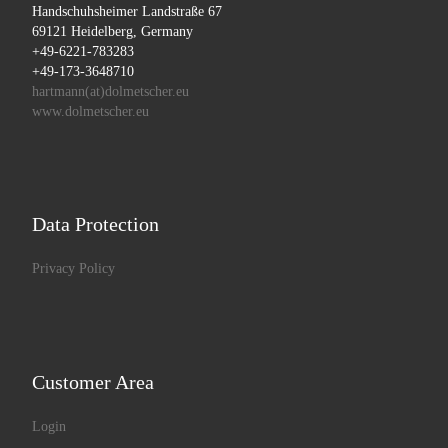
Handschuhsheimer Landstraße 67
69121 Heidelberg, Germany
+49-6221-783283
+49-173-3648710
hartmann(at)dolmetscher.eu
www.dolmetscher.eu
Data Protection
Privacy Policy
Customer Area
Login