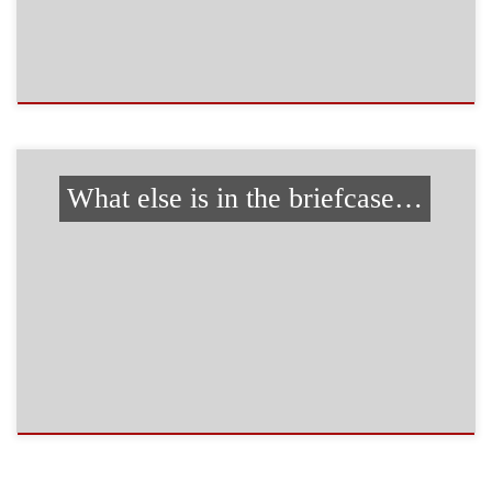
What else is in the briefcase…