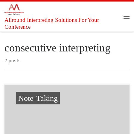
Skip to content
Allround Interpreting Solutions For Your
Me
Conference
consecutive interpreting
2 posts
Note-Taking