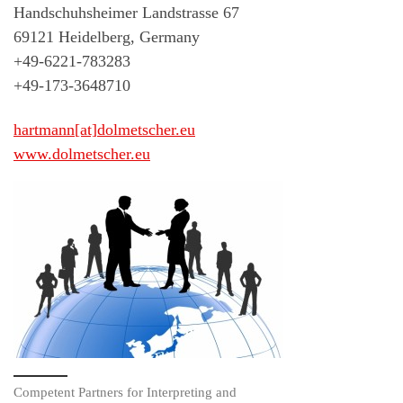
Handschuhsheimer Landstrasse 67
69121 Heidelberg, Germany
+49-6221-783283
+49-173-3648710
hartmann[at]dolmetscher.eu
www.dolmetscher.eu
Competent Partners for Interpreting and