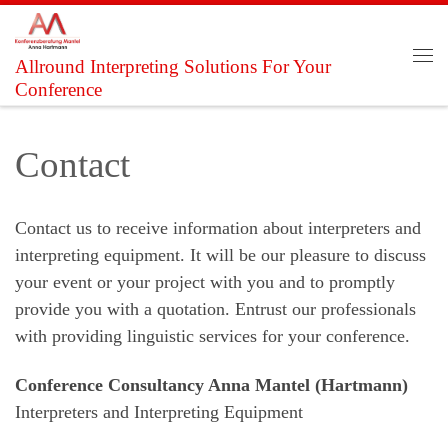
Skip to content
Allround Interpreting Solutions For Your
Me
Conference
Contact
Contact us to receive information about interpreters and
interpreting equipment. It will be our pleasure to discuss
your event or your project with you and to promptly
provide you with a quotation. Entrust our professionals
with providing linguistic services for your conference.
Conference Consultancy Anna Mantel (Hartmann)
Interpreters and Interpreting Equipment