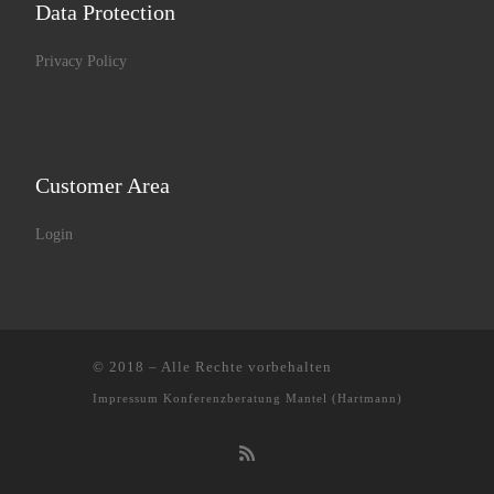
Data Protection
Privacy Policy
Customer Area
Login
© 2018
–
Alle Rechte vorbehalten
Impressum
Konferenzberatung Mantel (Hartmann)