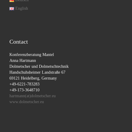
English
Contact
Konferenzberatung Mantel
Anna Hartmann
Dolmetscher und Dolmetschtechnik
Handschuhsheimer Landstraße 67
69121 Heidelberg, Germany
+49-6221-783283
+49-173-3648710
hartmann(at)dolmetscher.eu
www.dolmetscher.eu