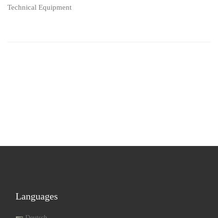
Technical Equipment
Languages
Deutsch