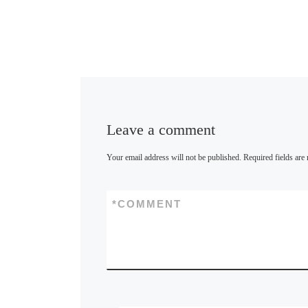
Leave a comment
Your email address will not be published.
Required fields ar
*
COMMENT