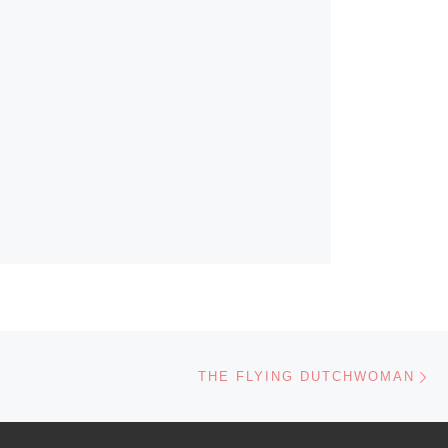
Ne
THE FLYING DUTCHWOMAN