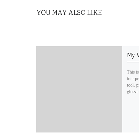
YOU MAY ALSO LIKE
My 
This is
interp
tool, p
glossa