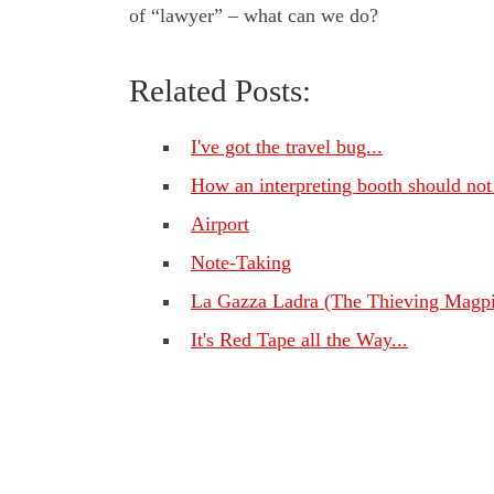
of “lawyer” – what can we do?
Related Posts:
I've got the travel bug...
How an interpreting booth should not
Airport
Note-Taking
La Gazza Ladra (The Thieving Magpi
It's Red Tape all the Way...