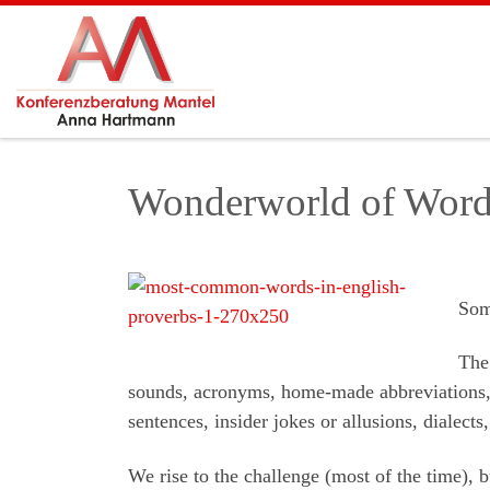
Skip to content
Wonderworld of Word
Som
The 
sounds, acronyms, home-made abbreviations,
sentences, insider jokes or allusions, dialects
We rise to the challenge (most of the time), b