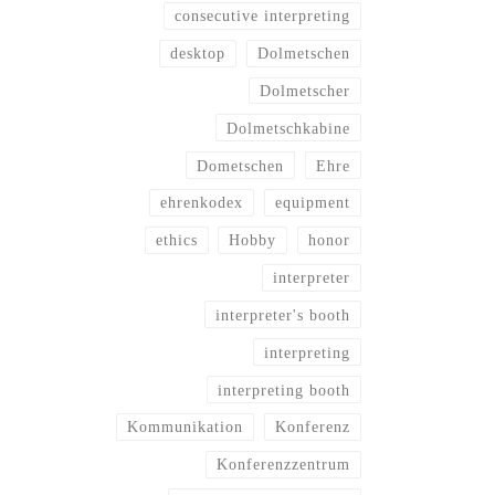
consecutive interpreting
desktop
Dolmetschen
Dolmetscher
Dolmetschkabine
Dometschen
Ehre
ehrenkodex
equipment
ethics
Hobby
honor
interpreter
interpreter's booth
interpreting
interpreting booth
Kommunikation
Konferenz
Konferenzzentrum