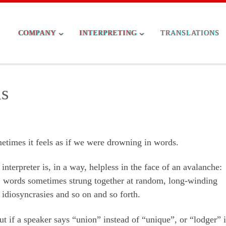
COMPANY
INTERPRETING
TRANSLATIONS
s
etimes it feels as if we were drowning in words.
interpreter is, in a way, helpless in the face of an avalanche:
 words sometimes strung together at random, long-winding
, idiosyncrasies and so on and so forth.
ut if a speaker says “union” instead of “unique”, or “lodger” 