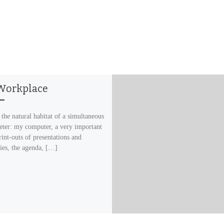
Workplace
 the natural habitat of a simultaneous
reter: my computer, a very important
rint-outs of presentations and
ries, the agenda, […]