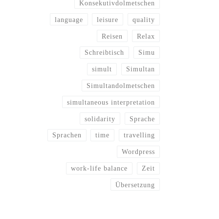
Konsekutivdolmetschen
language
leisure
quality
Reisen
Relax
Schreibtisch
Simu
simult
Simultan
Simultandolmetschen
simultaneous interpretation
solidarity
Sprache
Sprachen
time
travelling
Wordpress
work-life balance
Zeit
Übersetzung