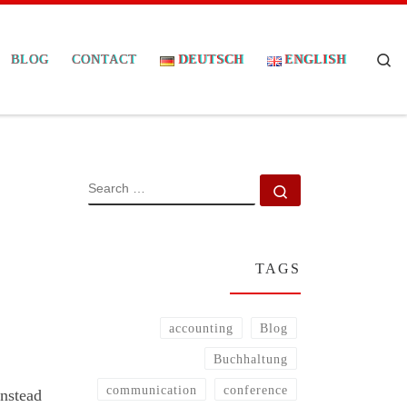
Se
BLOG
CONTACT
DEUTSCH
ENGLISH
SEARCH
Search …
TAGS
accounting
Blog
Buchhaltung
communication
conference
instead