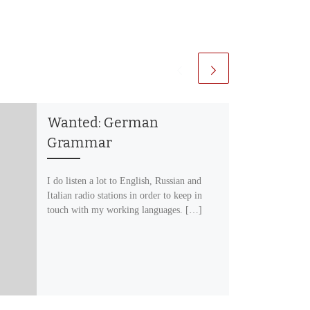
Wanted: German
Grammar
I do listen a lot to English, Russian and
Italian radio stations in order to keep in
touch with my working languages. […]