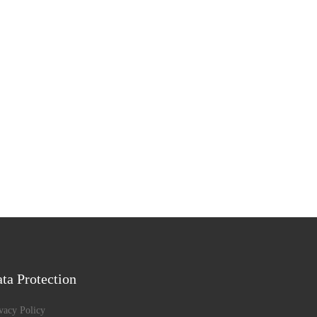
ta Protection
vacy Policy