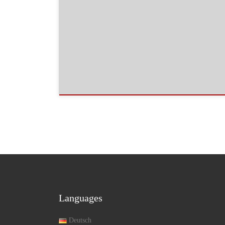
Languages
Deutsch