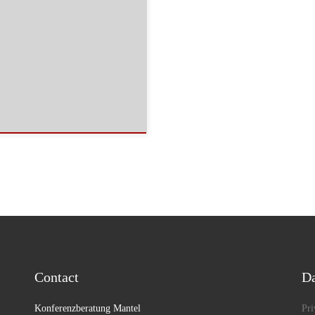
Contact
Da
Konferenzberatung Mantel
Pri