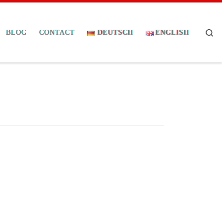
Se
BLOG
CONTACT
DEUTSCH
ENGLISH