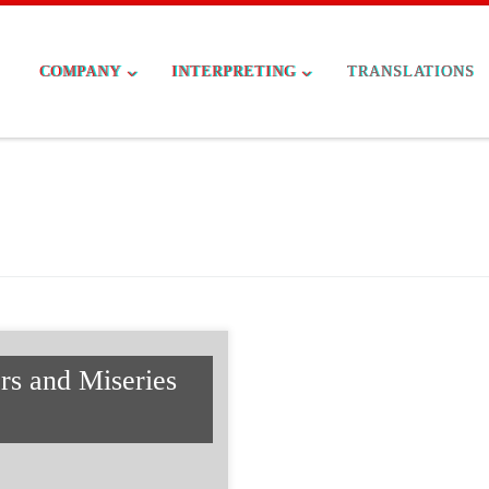
COMPANY
INTERPRETING
TRANSLATIONS
rs and Miseries