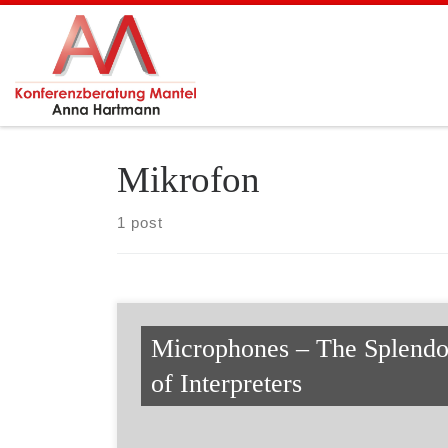
Skip to content
Mikrofon
1 post
Microphones – The Splendo
of Interpreters