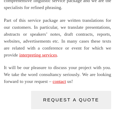
comprehensive linguistic service package and we are the
specialists for refined phrasing.
Part of this service package are written translations for
our customers. In particular, we translate presentations,
abstracts or speakers’ notes, draft contracts, reports,
websites, advertisements etc. In many cases these texts
are related with a conference or event for which we
provide
interpreting services
.
It will be our pleasure to discuss your project with you.
We take the word consultancy seriously. We are looking
forward to your request –
contact
us!
REQUEST A QUOTE