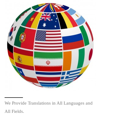
We Provide Translations in All Languages and
All Fields.