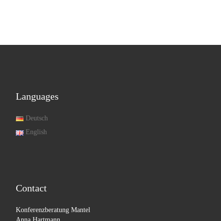
Languages
Deutsch
English
Contact
Konferenzberatung Mantel
Anna Hartmann