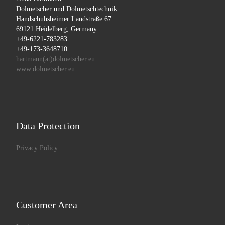
Dolmetscher und Dolmetschtechnik
Handschuhsheimer Landstraße 67
69121 Heidelberg, Germany
+49-6221-783283
+49-173-3648710
hartmann(at)dolmetscher.eu
www.dolmetscher.eu
Data Protection
Privacy Policy
Customer Area