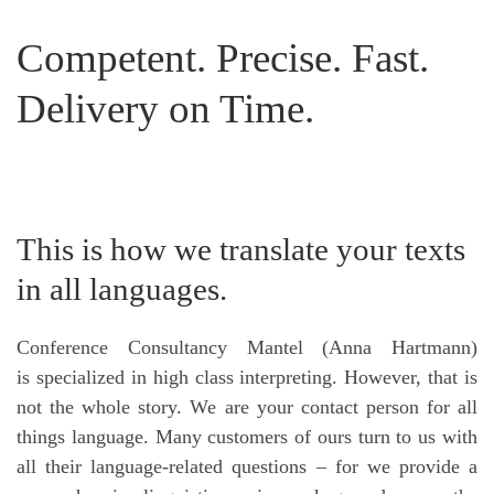
Competent. Precise. Fast.
Delivery on Time.
This is how we translate your texts
in all languages.
Conference Consultancy Mantel (Anna Hartmann)
is specialized in high class interpreting. However, that is
not the whole story. We are your contact person for all
things language. Many customers of ours turn to us with
all their language-related questions – for we provide a