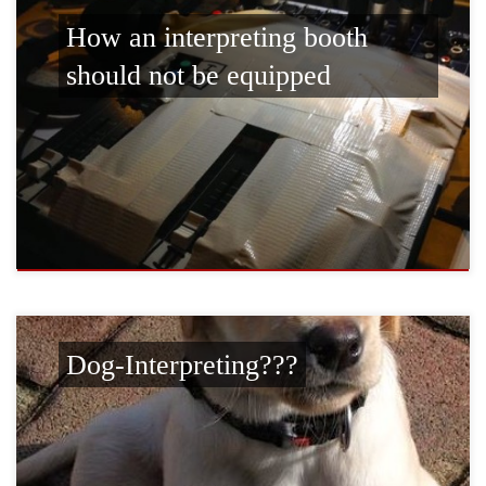
How an interpreting booth
should not be equipped
Dog-Interpreting???