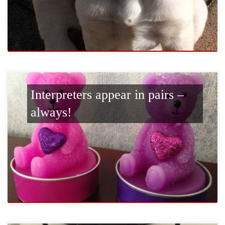
Interpreters appear in pairs –
always!