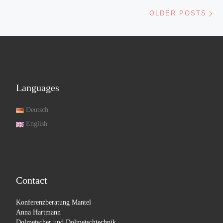
Ol
OLDER POSTS
Languages
Deutsch
English
Contact
Konferenzberatung Mantel
Anna Hartmann
Dolmetscher und Dolmetschtechnik