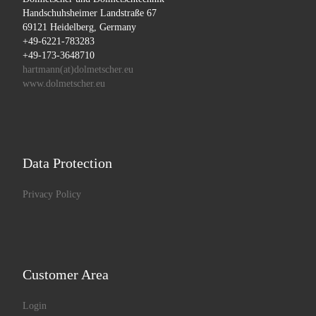
Handschuhsheimer Landstraße 67
69121 Heidelberg, Germany
+49-6221-783283
+49-173-3648710
hartmann(at)dolmetscher.eu
www.dolmetscher.eu
Data Protection
Privacy Policy
Customer Area
Login