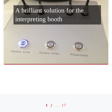
A brilliant solution for the
interpreting booth
Posts navigation
1
2
…
17