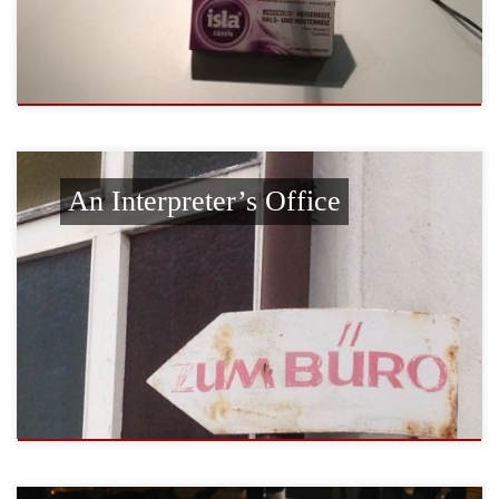
An Interpreter’s Office