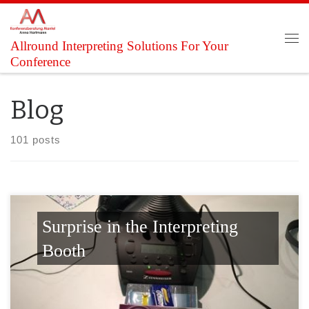
Skip to content
Allround Interpreting Solutions For Your
Me
Conference
Blog
101 posts
Surprise in the Interpreting
Booth