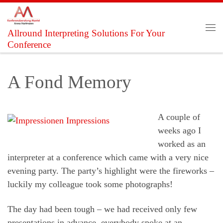
Skip to content
Allround Interpreting Solutions For Your
Me
Conference
A Fond Memory
A couple of
weeks ago I
worked as an
interpreter at a conference which came with a very nice
evening party. The party’s highlight were the fireworks –
luckily my colleague took some photographs!
The day had been tough – we had received only few
presentations in advance, everybody spoke at an