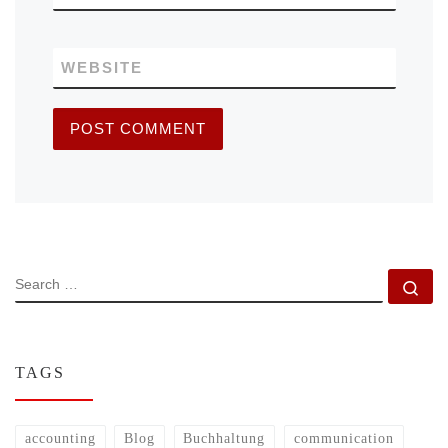
WEBSITE
SEARCH
Se
TAGS
accounting
Blog
Buchhaltung
communication