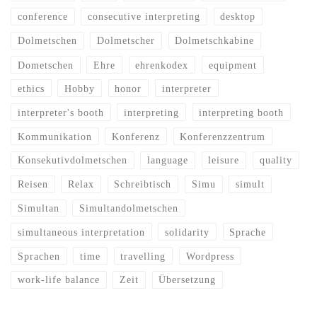
conference
consecutive interpreting
desktop
Dolmetschen
Dolmetscher
Dolmetschkabine
Dometschen
Ehre
ehrenkodex
equipment
ethics
Hobby
honor
interpreter
interpreter's booth
interpreting
interpreting booth
Kommunikation
Konferenz
Konferenzzentrum
Konsekutivdolmetschen
language
leisure
quality
Reisen
Relax
Schreibtisch
Simu
simult
Simultan
Simultandolmetschen
simultaneous interpretation
solidarity
Sprache
Sprachen
time
travelling
Wordpress
work-life balance
Zeit
Übersetzung