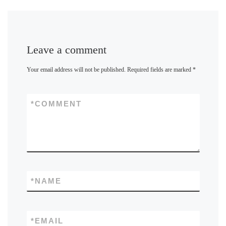
Leave a comment
Your email address will not be published.
Required fields are marked
*
*
COMMENT
*
NAME
*
EMAIL