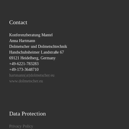
Contact
Konferenzberatung Mantel
Anna Hartmann
Dolmetscher und Dolmetschtechnik
Handschuhsheimer Landstraße 67
69121 Heidelberg, Germany
+49-6221-783283
+49-173-3648710
hartmann(at)dolmetscher.eu
www.dolmetscher.eu
Data Protection
Privacy Policy