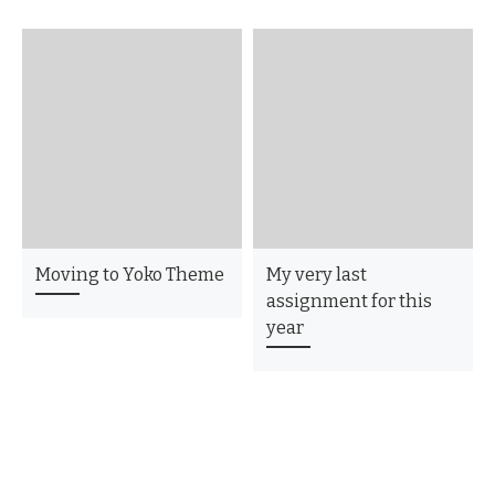
Moving to Yoko Theme
My very last
assignment for this
year