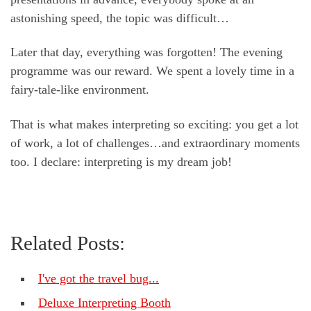
astonishing speed, the topic was difficult…
Later that day, everything was forgotten! The evening
programme was our reward. We spent a lovely time in a
fairy-tale-like environment.
That is what makes interpreting so exciting: you get a lot
of work, a lot of challenges…and extraordinary moments
too. I declare: interpreting is my dream job!
Related Posts:
I've got the travel bug...
Deluxe Interpreting Booth