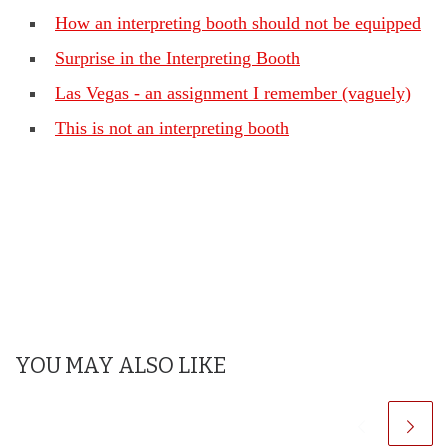
How an interpreting booth should not be equipped
Surprise in the Interpreting Booth
Las Vegas - an assignment I remember (vaguely)
This is not an interpreting booth
YOU MAY ALSO LIKE