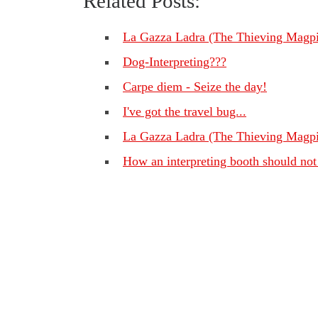
Related Posts:
La Gazza Ladra (The Thieving Magpi
Dog-Interpreting???
Carpe diem - Seize the day!
I've got the travel bug...
La Gazza Ladra (The Thieving Magpi
How an interpreting booth should not