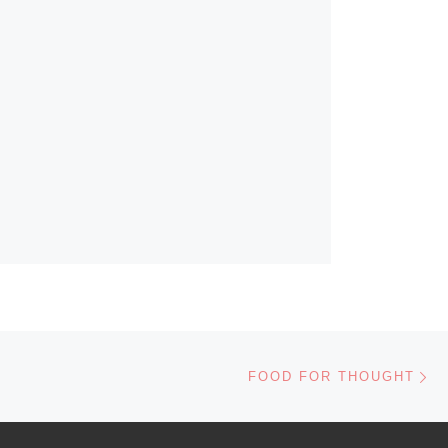
Ne
FOOD FOR THOUGHT