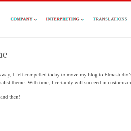
COMPANY
INTERPRETING
TRANSLATIONS
me
ay, I felt compelled today to move my blog to Elmastudio’
alist theme. With time, I certainly will succeed in customizin
 and then!