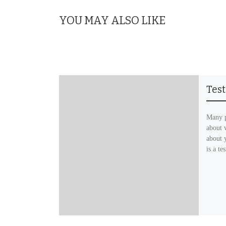
YOU MAY ALSO LIKE
Tes
Many p
about 
about 
is a te