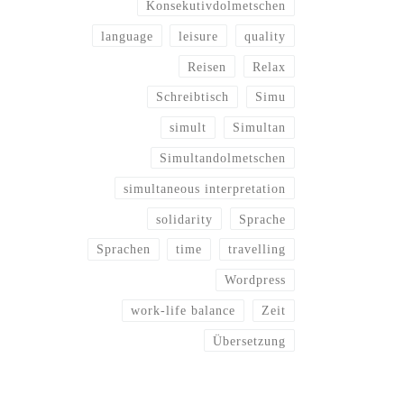
Konsekutivdolmetschen
language
leisure
quality
Reisen
Relax
Schreibtisch
Simu
simult
Simultan
Simultandolmetschen
simultaneous interpretation
solidarity
Sprache
Sprachen
time
travelling
Wordpress
work-life balance
Zeit
Übersetzung