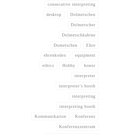
consecutive interpreting
desktop
Dolmetschen
Dolmetscher
Dolmetschkabine
Dometschen
Ehre
ehrenkodex
equipment
ethics
Hobby
honor
interpreter
interpreter's booth
interpreting
interpreting booth
Kommunikation
Konferenz
Konferenzzentrum