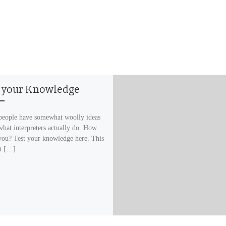
t your Knowledge
eople have somewhat woolly ideas
what interpreters actually do. How
you? Test your knowledge here. This
st […]