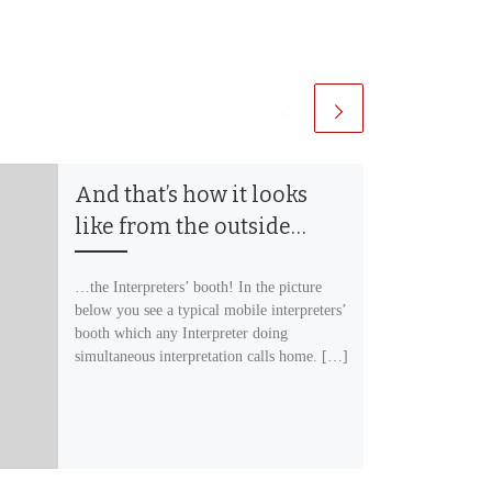
And that’s how it looks
like from the outside…
…the Interpreters’ booth! In the picture
below you see a typical mobile interpreters’
booth which any Interpreter doing
simultaneous interpretation calls home. […]