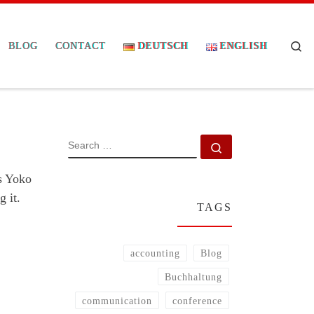
Se
BLOG
CONTACT
DEUTSCH
ENGLISH
SEARCH
Search …
s Yoko
g it.
TAGS
accounting
Blog
Buchhaltung
communication
conference