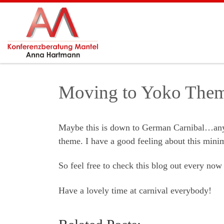
Skip to content
Moving to Yoko The
Maybe this is down to German Carnibal…anyw
theme. I have a good feeling about this minim
So feel free to check this blog out every now
Have a lovely time at carnival everybody!