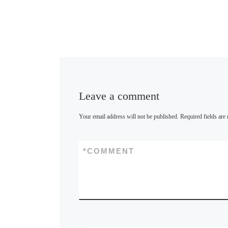
Leave a comment
Your email address will not be published.
Required fields ar
*
COMMENT