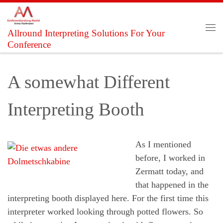
Skip to content
Allround Interpreting Solutions For Your
Me
Conference
A somewhat Different
Interpreting Booth
As I mentioned
before, I worked in
Zermatt today, and
that happened in the
interpreting booth displayed here. For the first time this
interpreter worked looking through potted flowers. So