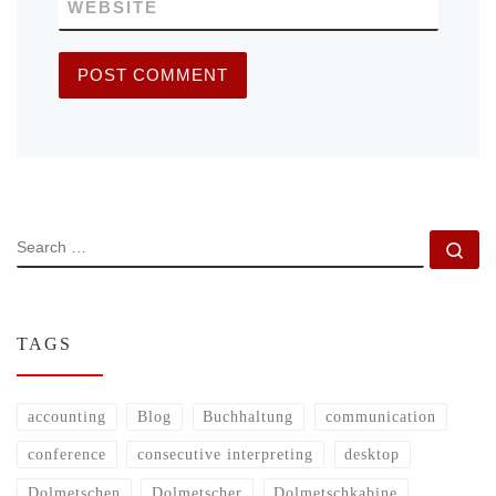
WEBSITE
SEARCH
Se
TAGS
accounting
Blog
Buchhaltung
communication
conference
consecutive interpreting
desktop
Dolmetschen
Dolmetscher
Dolmetschkabine