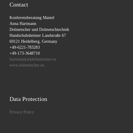
Contact
Konferenzberatung Mantel
Anna Hartmann
Dolmetscher und Dolmetschtechnik
Handschuhsheimer Landstraße 67
69121 Heidelberg, Germany
+49-6221-783283
+49-173-3648710
hartmann(at)dolmetscher.eu
www.dolmetscher.eu
Data Protection
Privacy Policy