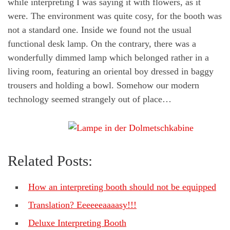
while interpreting I was saying it with flowers, as it
were. The environment was quite cosy, for the booth was
not a standard one. Inside we found not the usual
functional desk lamp. On the contrary, there was a
wonderfully dimmed lamp which belonged rather in a
living room, featuring an oriental boy dressed in baggy
trousers and holding a bowl. Somehow our modern
technology seemed strangely out of place…
Related Posts:
How an interpreting booth should not be equipped
Translation? Eeeeeeaaaasy!!!
Deluxe Interpreting Booth