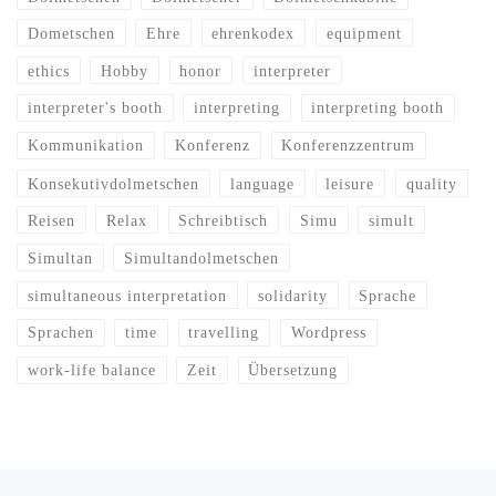
Dometschen
Ehre
ehrenkodex
equipment
ethics
Hobby
honor
interpreter
interpreter's booth
interpreting
interpreting booth
Kommunikation
Konferenz
Konferenzzentrum
Konsekutivdolmetschen
language
leisure
quality
Reisen
Relax
Schreibtisch
Simu
simult
Simultan
Simultandolmetschen
simultaneous interpretation
solidarity
Sprache
Sprachen
time
travelling
Wordpress
work-life balance
Zeit
Übersetzung