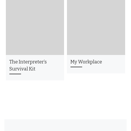
The Interpreter’s
My Workplace
Survival Kit