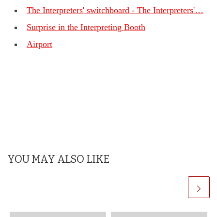
The Interpreters' switchboard - The Interpreters'…
Surprise in the Interpreting Booth
Airport
YOU MAY ALSO LIKE