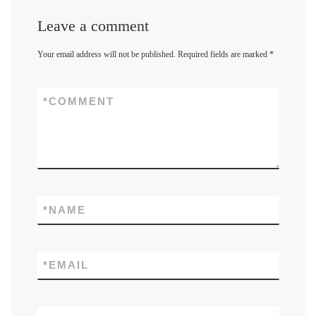
Leave a comment
Your email address will not be published.
Required fields are marked
*
*
COMMENT
*
NAME
*
EMAIL